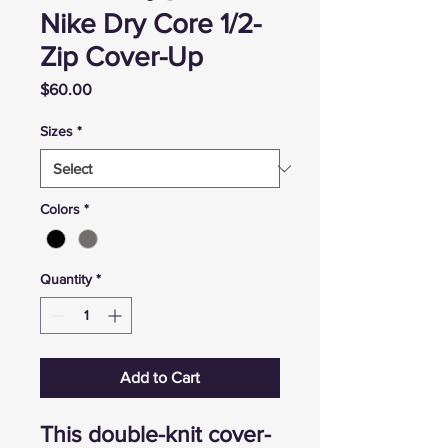
Nike Dry Core 1/2-
Zip Cover-Up
Price
$60.00
Sizes
*
Colors
*
Quantity
*
Add to Cart
This double-knit cover-