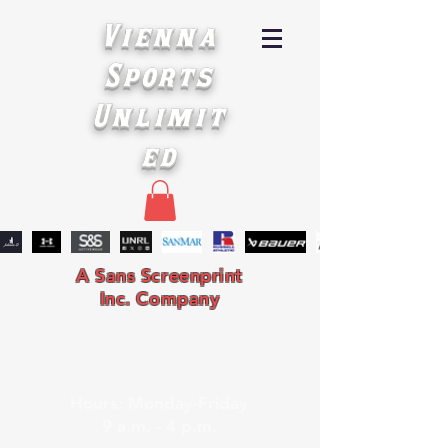
Vienna
Sports
Unlimit
ed
A Sans Screenprint
Inc. Company
Hours: Monday-Friday
9 a.m. - 4 p.m.