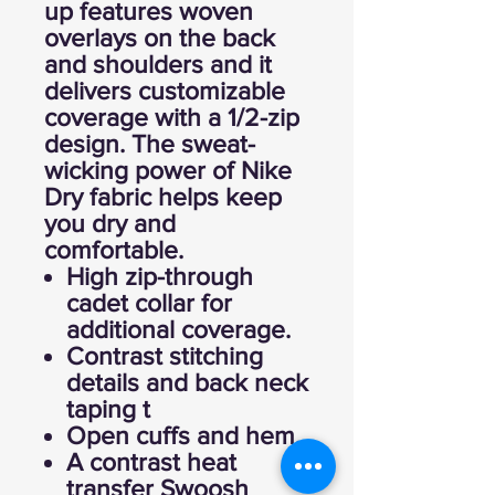
up features woven
overlays on the back
and shoulders and it
delivers customizable
coverage with a 1/2-zip
design. The sweat-
wicking power of Nike
Dry fabric helps keep
you dry and
comfortable.
High zip-through
cadet collar for
additional coverage.
Contrast stitching
details and back neck
taping t
Open cuffs and hem.
A contrast heat
transfer Swoosh