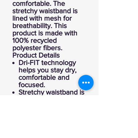
comfortable. The
stretchy waistband is
lined with mesh for
breathability. This
product is made with
100% recycled
polyester fibers.
Product Details
Dri-FIT technology
helps you stay dry,
comfortable and
focused.
Stretchy waistband is
lined with mesh for
breathability.