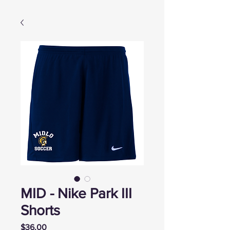
MID - Nike Park III
Shorts
Price
$36.00