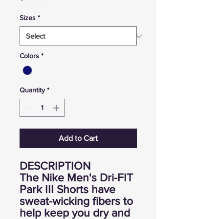
Sizes
*
Colors
*
Quantity
*
Add to Cart
DESCRIPTION
The Nike Men's Dri-FIT
Park III Shorts have
sweat-wicking fibers to
help keep you dry and