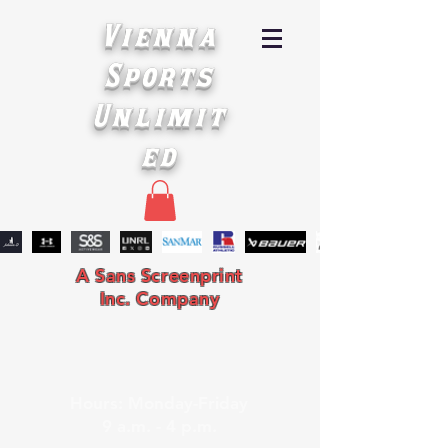
Vienna
Sports
Unlimit
ed
A Sans Screenprint
Inc. Company
Hours: Monday-Friday
9 a.m. - 4 p.m.