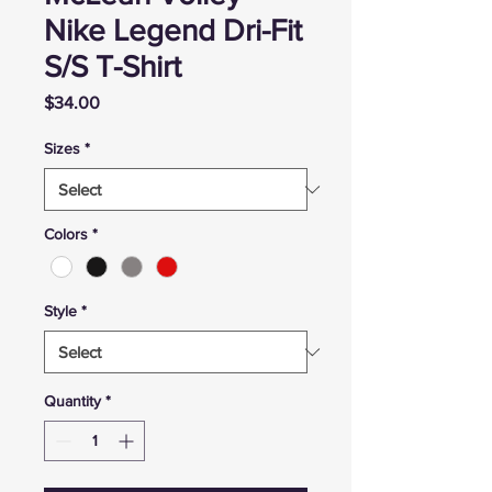
Nike Legend Dri-Fit
S/S T-Shirt
Price
$34.00
Sizes
*
Colors
*
Style
*
Quantity
*