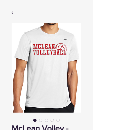
McLean Volley -