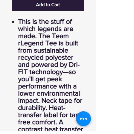
Add to Cart
This is the stuff of
which legends are
made. The Team
rLegend Tee is built
from sustainable
recycled polyester
and powered by Dri-
FIT technology—so
you’ll get peak
performance with a
lower environmental
impact. Neck tape for
durability. Heat-
transfer label for tag-
free comfort. A
contrast heat transfer