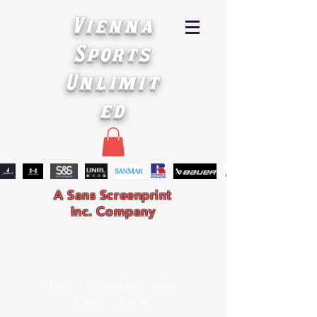
Vienna
Sports
Unlimit
ed
A Sans Screenprint
Inc. Company
Hours: Monday-Friday
9 a.m. - 4 p.m.