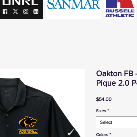
Oakton FB -
Pique 2.0 P
Price
$54.00
Sizes
*
Select
Colors
*