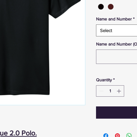
Name and Number
*
Select
Name and Number (Opt
Quantity
*
ue 2.0 Polo.