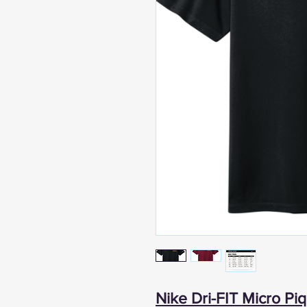
Nike Dri-FIT Micro Piq