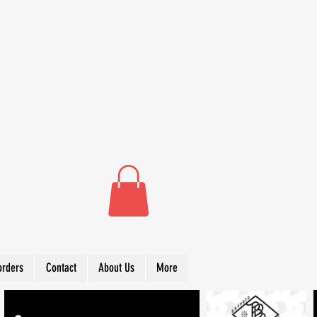
orders
Contact
About Us
More