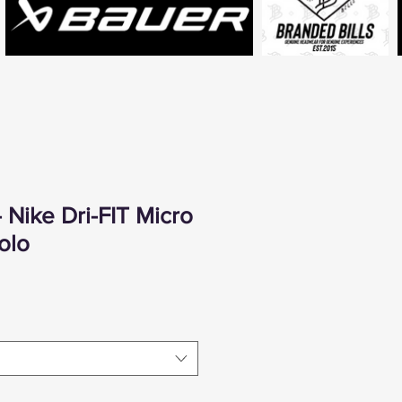
 Nike Dri-FIT Micro
olo