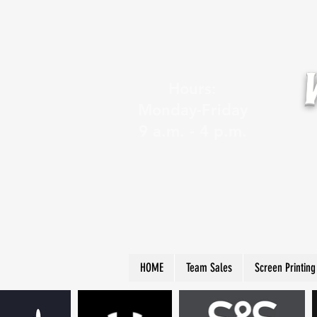
Hours:
Monday-Friday
9 a.m. - 4 p.m.
HOME
Team Sales
Screen Printing