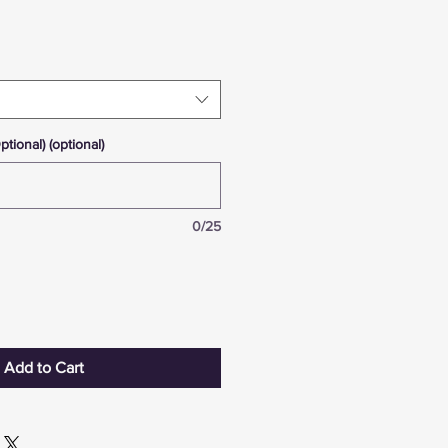
ional) (optional)
0/25
Add to Cart