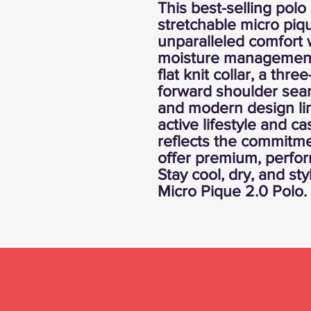
This best-selling polo
stretchable micro piqu
unparalleled comfort 
moisture management 
flat knit collar, a thre
forward shoulder seams
and modern design lin
active lifestyle and ca
reflects the commitme
offer premium, perfo
Stay cool, dry, and sty
Micro Pique 2.0 Polo.