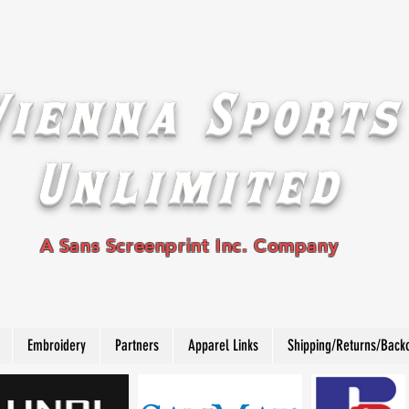
Vienna Sports
Unlimited
A Sans Screenprint Inc. Company
Embroidery
Partners
Apparel Links
Shipping/Returns/Back