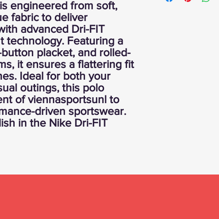
 is engineered from soft,
e fabric to deliver
with advanced Dri-FIT
technology. Featuring a
e-button placket, and rolled-
, it ensures a flattering fit
es. Ideal for both your
sual outings, this polo
nt of viennasportsunl to
rmance-driven sportswear.
lish in the Nike Dri-FIT