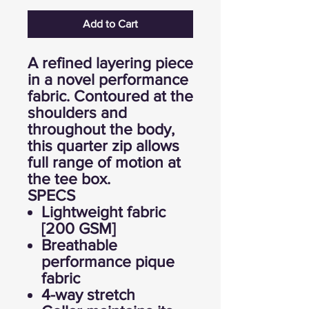
Add to Cart
A refined layering piece
in a novel performance
fabric. Contoured at the
shoulders and
throughout the body,
this quarter zip allows
full range of motion at
the tee box.
SPECS
Lightweight fabric
[200 GSM]
Breathable
performance pique
fabric
4-way stretch