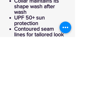
Collar maintains its
shape wash after
wash
UPF 50+ sun
protection
Contoured seam
lines for tailored look
Raglan cut sleeves
for unrestricted
mobility
Moisture wicking with
odor control
Fabric: 85%
Polyester, 15%
Spandex