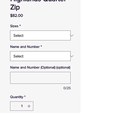
Zip
Price
$82.00
Sizes
*
Name and Number
*
Name and Number (Optional) (optional)
0/25
Quantity
*