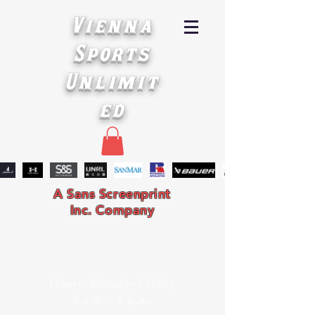
Vienna
Sports
Unlimit
ed
A Sans Screenprint
Inc. Company
Hours: Monday-Friday
9 a.m. - 4 p.m.