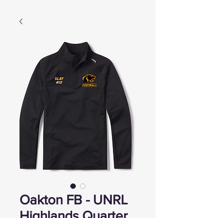
Oakton FB - UNRL
Highlands Quarter