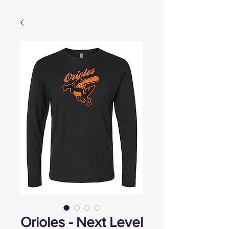
Orioles - Next Level