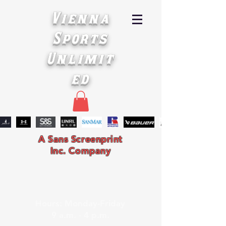
Vienna
Sports
Unlimit
ed
A Sans Screenprint
Inc. Company
Hours: Monday-Friday
9 a.m. - 4 p.m.