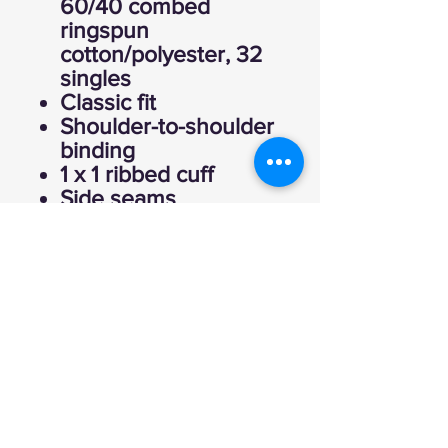
60/40 combed
ringspun
cotton/polyester, 32
singles
Classic fit
Shoulder-to-shoulder
binding
1 x 1 ribbed cuff
Side seams
Tear away label