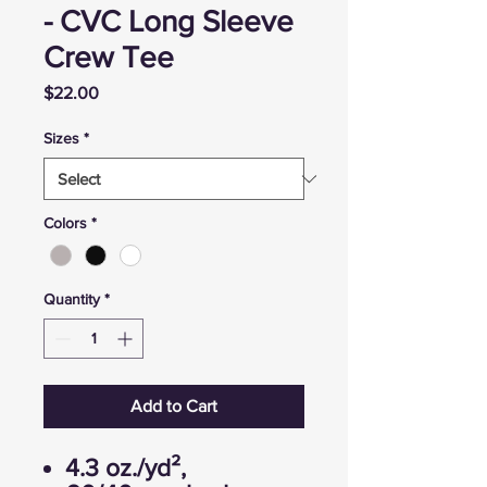
- CVC Long Sleeve
Crew Tee
Price
$22.00
Sizes
*
Colors
*
Quantity
*
Add to Cart
4.3 oz./yd²,