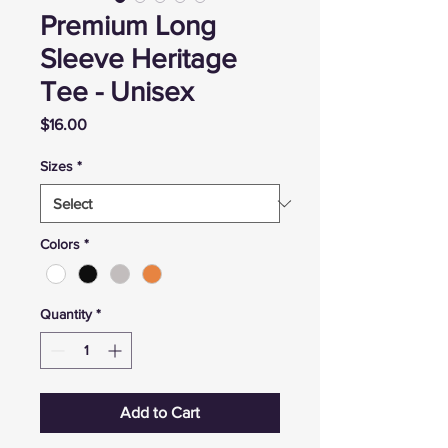
Premium Long
Sleeve Heritage
Tee - Unisex
Price
$16.00
Sizes
*
Colors
*
Quantity
*
Add to Cart