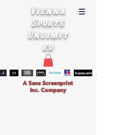
Vienna
Sports
Unlimit
ed
A Sans Screenprint
Inc. Company
Hours: Monday-Friday
9 a.m. - 4 p.m.