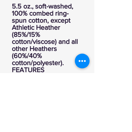
5.5 oz., soft-washed,
100% combed ring-
spun cotton, except
Athletic Heather
(85%/15%
cotton/viscose) and all
other Heathers
(60%/40%
cotton/polyester).
FEATURES
Ultra soft hand, tightly
knit