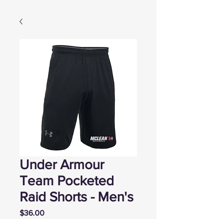
Under Armour
Team Pocketed
Raid Shorts - Men's
Price
$36.00