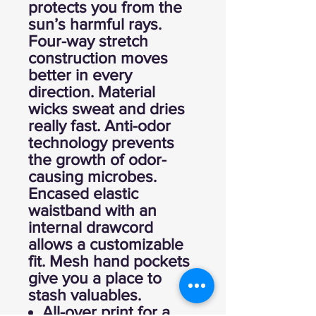
protects you from the
sun’s harmful rays.
Four-way stretch
construction moves
better in every
direction. Material
wicks sweat and dries
really fast. Anti-odor
technology prevents
the growth of odor-
causing microbes.
Encased elastic
waistband with an
internal drawcord
allows a customizable
fit. Mesh hand pockets
give you a place to
stash valuables.
All-over print for a