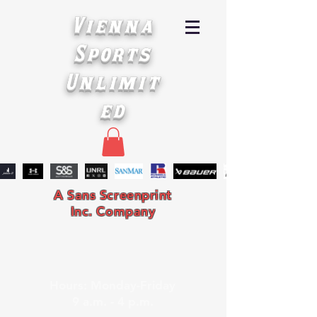
Vienna
Sports
Unlimit
ed
A Sans Screenprint
Inc. Company
Hours: Monday-Friday
9 a.m. - 4 p.m.