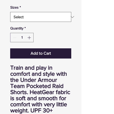
Sizes
*
Quantity
*
Add to Cart
Train and play in
comfort and style with
the Under Armour
Team Pocketed Raid
Shorts. HeatGear fabric
is soft and smooth for
comfort with very little
weight. UPF 30+