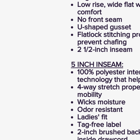
Low rise, wide flat 
comfort
No front seam
U-shaped gusset
Flatlock stitching p
prevent chafing
2 1/2-inch inseam
5 INCH INSEAM:
100% polyester inte
technology that hel
4-way stretch prope
mobility
Wicks moisture
Odor resistant
Ladies' fit
Tag-free label
2-inch brushed back
inside drawcord