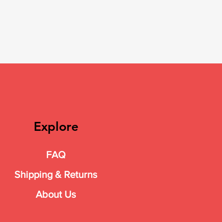
Explore
FAQ
Shipping & Returns
About Us