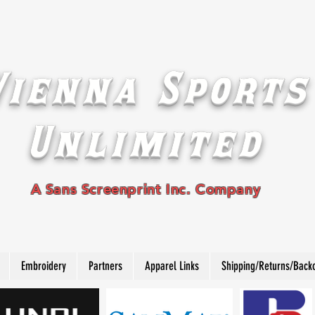
Vienna Sports
Unlimited
A Sans Screenprint Inc. Company
Embroidery
Partners
Apparel Links
Shipping/Returns/Back