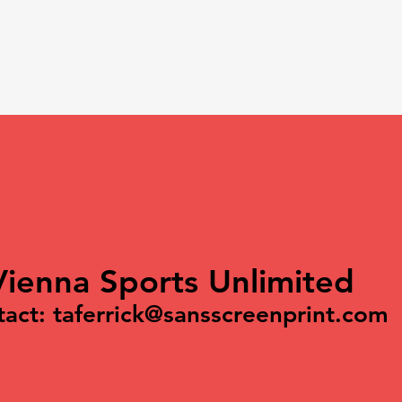
Vienna Sports Unlimited
tact:
taferrick@sansscreenprint.com