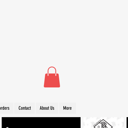
orders
Contact
About Us
More