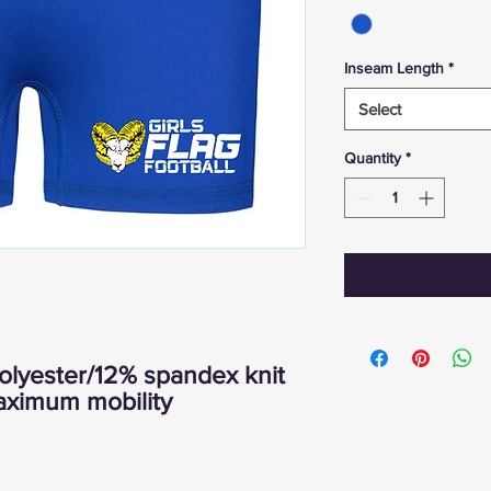
Inseam Length
*
Select
Quantity
*
lyester/12% spandex knit
maximum mobility