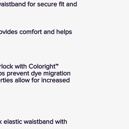
waistband for secure fit and
rovides comfort and helps
rlock with Coloright™
ps prevent dye migration
rties allow for increased
 elastic waistband with