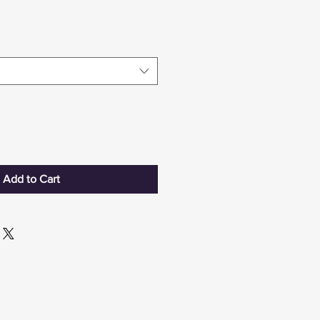
Add to Cart