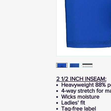
2 1/2 INCH INSEAM:
Heavyweight 88% po
4-way stretch for 
Wicks moisture
Ladies' fit
Tag-free label