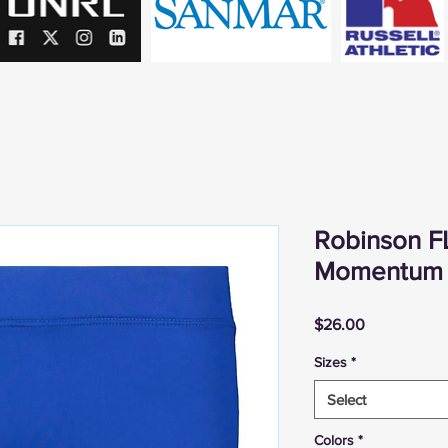
Robinson F
Momentum 
Price
$26.00
Sizes
*
Select
Colors
*