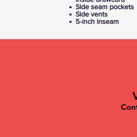
Side seam pockets
Side vents
5-inch inseam
Con