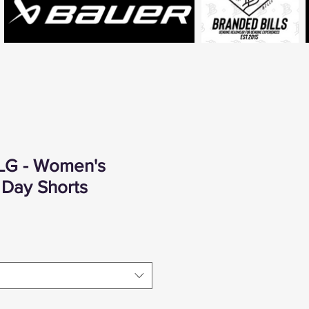
LG - Women's
Day Shorts