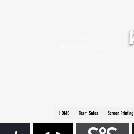
Hours:
Monday-Friday
9 a.m. - 4 p.m.
HOME
Team Sales
Screen Printing