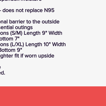
- does not replace N95
nal barrier to the outside
ential outings
ons (S/M) Length 9" Width
ottom 7"
ons (L/XL) Length 10" Width
Bottom 9"
ghter fit if worn upside
e
ed.