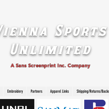
Vienna Sports
Unlimited
A Sans Screenprint Inc. Company
Embroidery
Partners
Apparel Links
Shipping/Returns/Back