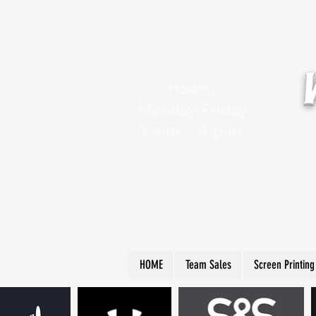
Hours:
Monday-Friday
9 a.m. - 4 p.m.
HOME
Team Sales
Screen Printing