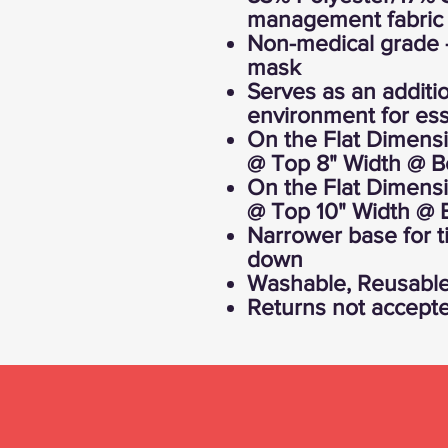
management fabric
Non-medical grade 
mask
Serves as an additio
environment for ess
On the Flat Dimensi
@ Top 8" Width @ B
On the Flat Dimensi
@ Top 10" Width @ 
Narrower base for ti
down
Washable, Reusabl
Returns not accept