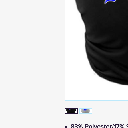
83% Polyester/17% 