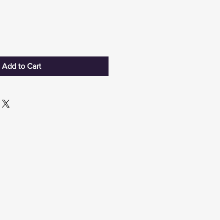
Add to Cart