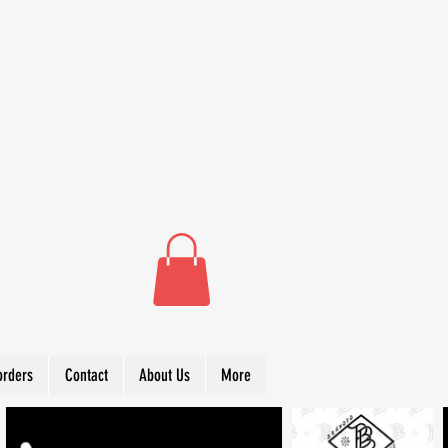
orders
Contact
About Us
More