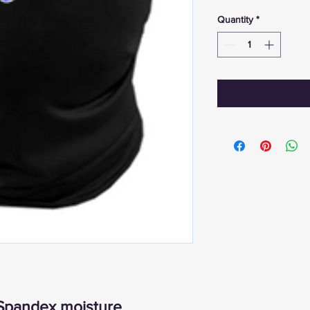
Quantity
*
Spandex moisture