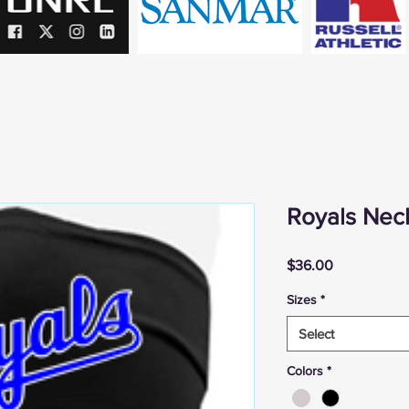
Royals Neck
Price
$36.00
Sizes
*
Select
Colors
*