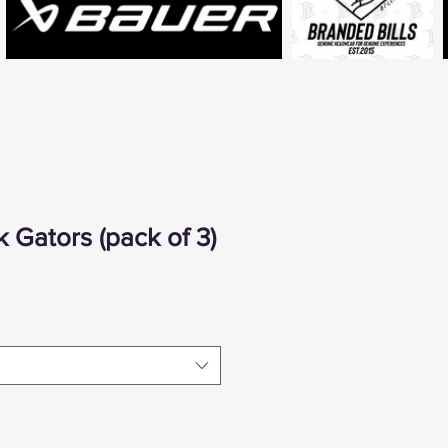
 Gators (pack of 3)