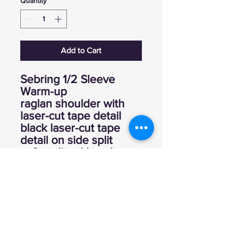
Quantity
*
Add to Cart
Sebring 1/2 Sleeve
Warm-up
raglan shoulder with
laser-cut tape detail
black laser-cut tape
detail on side split
soft, unlined hood
100% poly performance
interlock