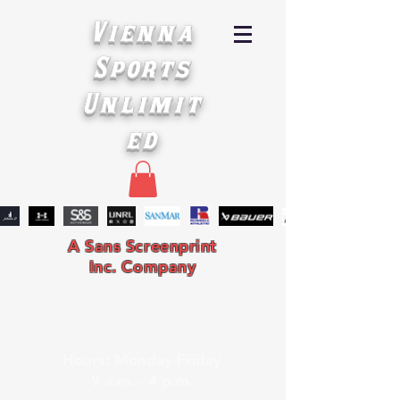
Vienna
Sports
Unlimit
ed
A Sans Screenprint
Inc. Company
Hours: Monday-Friday
9 a.m. - 4 p.m.