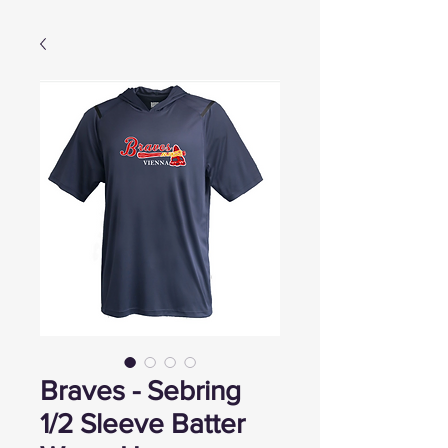
Braves - Sebring
1/2 Sleeve Batter