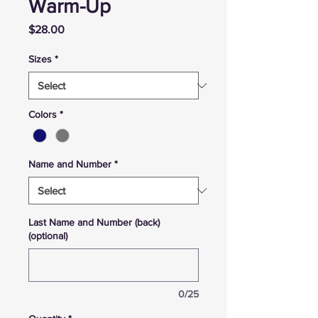
Warm-Up
Price
$28.00
Sizes
*
Colors
*
Name and Number
*
Last Name and Number (back)
(optional)
0/25