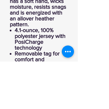
has a soft hand, wicks
moisture, resists snags
and is energized with
an allover heather
pattern.
4.1-ounce, 100%
polyester jersey with
PosiCharge
technology
Removable tag for
comfort and
relabeling
Set-in sleeves