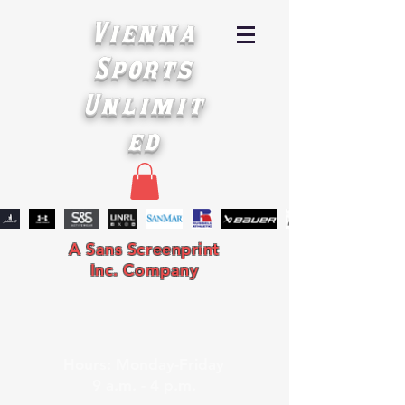
Vienna
Sports
Unlimit
ed
A Sans Screenprint
Inc. Company
Hours: Monday-Friday
9 a.m. - 4 p.m.