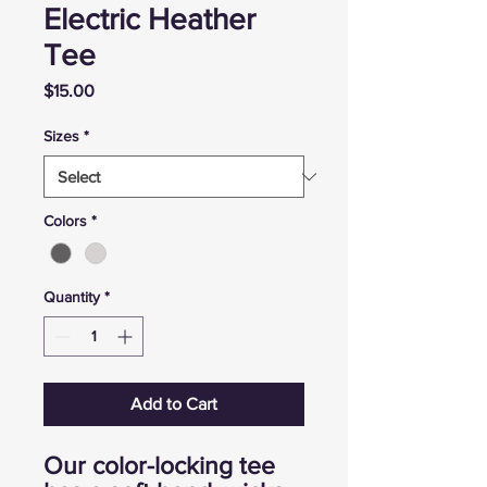
Electric Heather
Tee
Price
$15.00
Sizes
*
Colors
*
Quantity
*
Add to Cart
Our color-locking tee