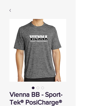
Vienna BB - Sport-
Tek® PosiCharge®