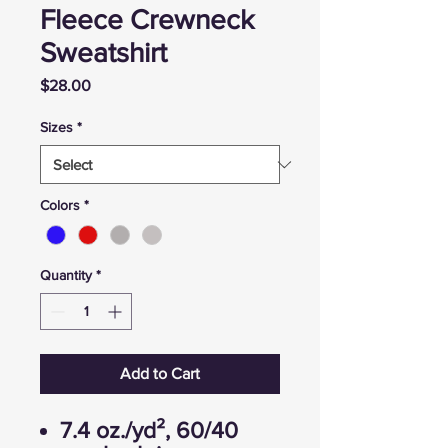
Fleece Crewneck
Sweatshirt
Price
$28.00
Sizes
*
Colors
*
Quantity
*
Add to Cart
7.4 oz./yd², 60/40