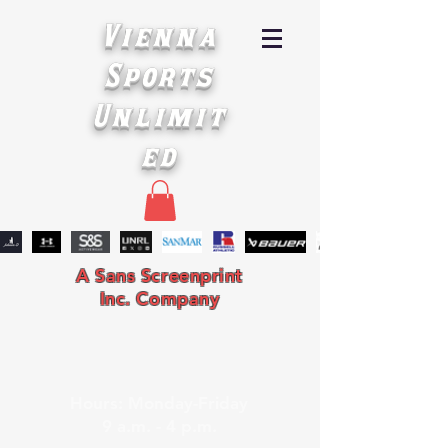
Vienna
Sports
Unlimit
ed
A Sans Screenprint
Inc. Company
Hours: Monday-Friday
9 a.m. - 4 p.m.