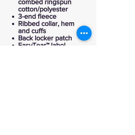
combed ringspun
cotton/polyester
3-end fleece
Ribbed collar, hem
and cuffs
Back locker patch
EasyTear™ label