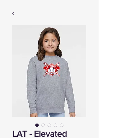
LAT - Elevated