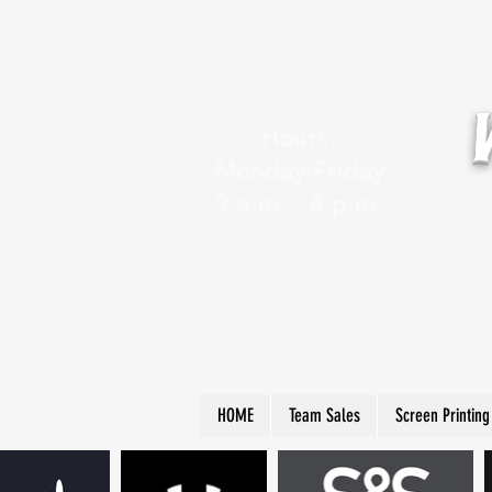
Hours:
Monday-Friday
9 a.m. - 4 p.m.
HOME
Team Sales
Screen Printing