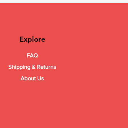
Explore
FAQ
Shipping & Returns
About Us