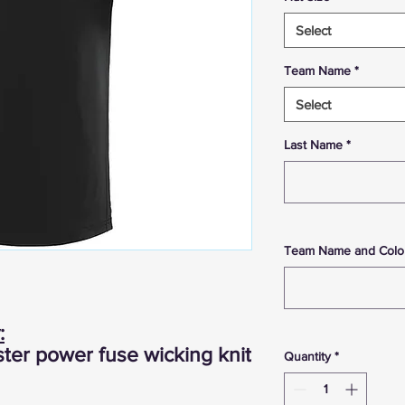
Select
Team Name
*
Select
Last Name
*
Team Name and Colo
:
ter power fuse wicking knit
Quantity
*