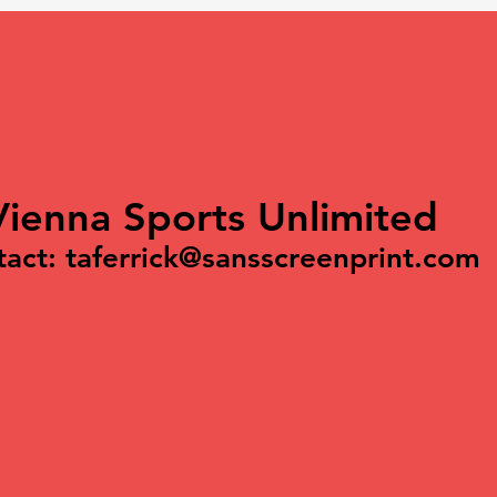
Vienna Sports Unlimited
tact:
taferrick@sansscreenprint.com