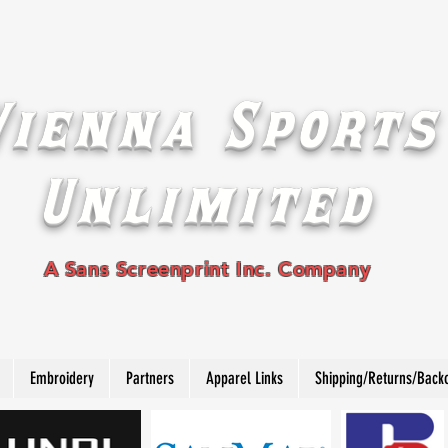
Vienna Sports
Unlimited
A Sans Screenprint Inc. Company
Embroidery
Partners
Apparel Links
Shipping/Returns/Back