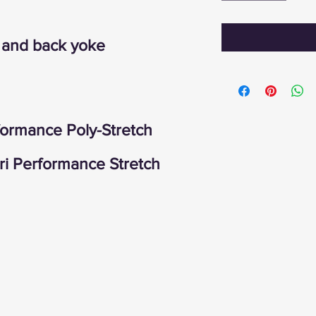
t and back yoke
ormance Poly-Stretch
 Performance Stretch