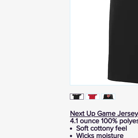
Next Up Game Jersey
4.1 ounce 100% polyes
Soft cottony feel
Wicks moisture