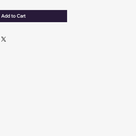
Add to Cart