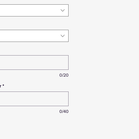
0/20
r
*
0/40