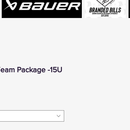
 Team Package -15U