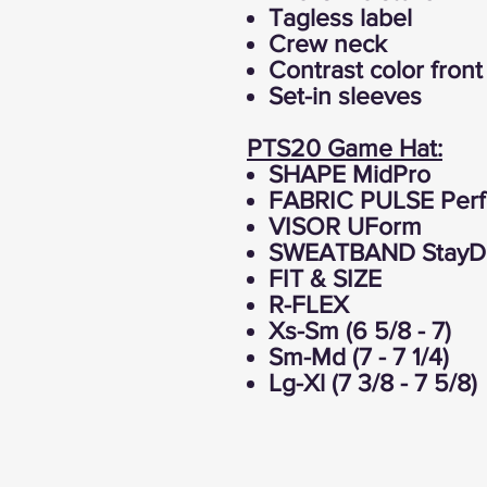
Tagless label
Crew neck
Contrast color fron
Set-in sleeves
PTS20 Game Hat:
SHAPE MidPro
FABRIC PULSE Perf
VISOR UForm
SWEATBAND StayDri
FIT & SIZE
R-FLEX
Xs-Sm (6 5/8 - 7)
Sm-Md (7 - 7 1/4)
Lg-Xl (7 3/8 - 7 5/8)