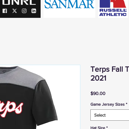
Terps Fall
2021
Price
$90.00
Game Jersey Sizes
*
Select
Hat Size
*