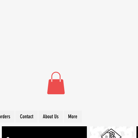
orders
Contact
About Us
More