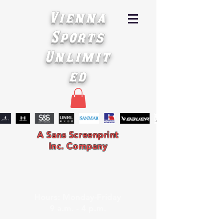
Vienna
Sports
Unlimit
ed
A Sans Screenprint
Inc. Company
Hours: Monday-Friday
9 a.m. - 4 p.m.