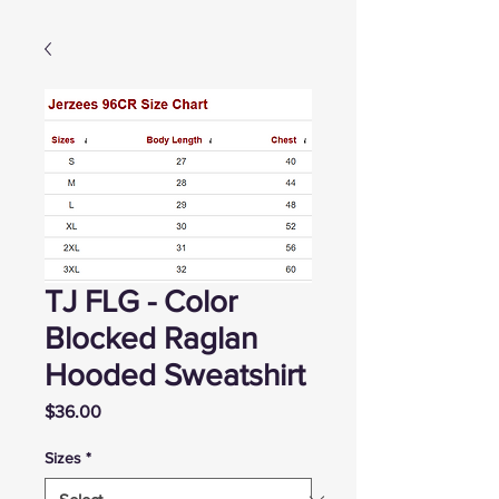
TJ FLG - Color
Blocked Raglan
Hooded Sweatshirt
Price
$36.00
Sizes
*