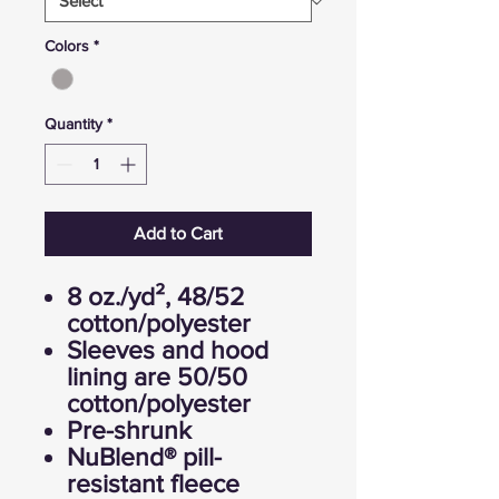
Colors
*
Quantity
*
Add to Cart
8 oz./yd², 48/52
cotton/polyester
Sleeves and hood
lining are 50/50
cotton/polyester
Pre-shrunk
NuBlend® pill-
resistant fleece