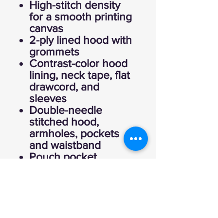
High-stitch density
for a smooth printing
canvas
2-ply lined hood with
grommets
Contrast-color hood
lining, neck tape, flat
drawcord, and
sleeves
Double-needle
stitched hood,
armholes, pockets
and waistband
Pouch pocket
1x1 ribbed cuffs and
waistband
Quarter-turned