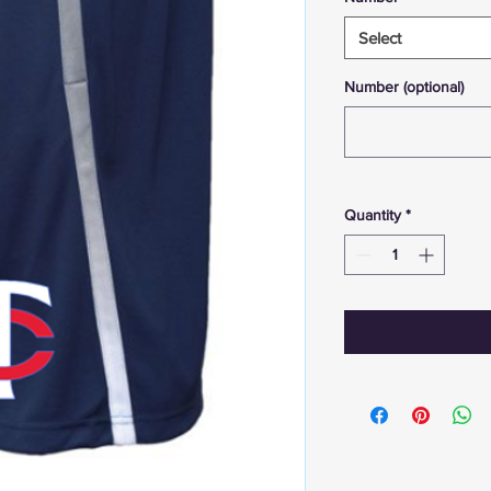
Select
Number (optional)
Quantity
*