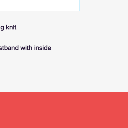
g knit
stband with inside