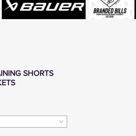
RAINING SHORTS
KETS