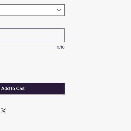
0/10
Add to Cart