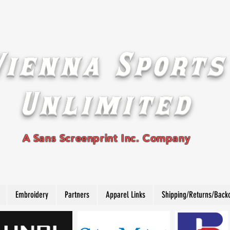
Vienna Sports
Unlimited
A Sans Screenprint Inc. Company
Embroidery
Partners
Apparel Links
Shipping/Returns/Back