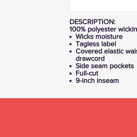
DESCRIPTION:
100% polyester wickin
Wicks moisture
Tagless label
Covered elastic wai
drawcord
Side seam pockets
Full-cut
9-inch inseam