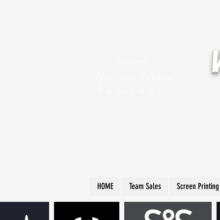
Hours:
Monday-Friday
9 a.m. - 4 p.m.
HOME
Team Sales
Screen Printing