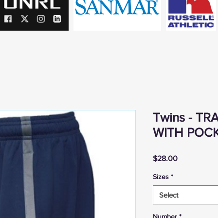
Twins - T
WITH POC
Price
$28.00
Sizes
*
Select
Number
*