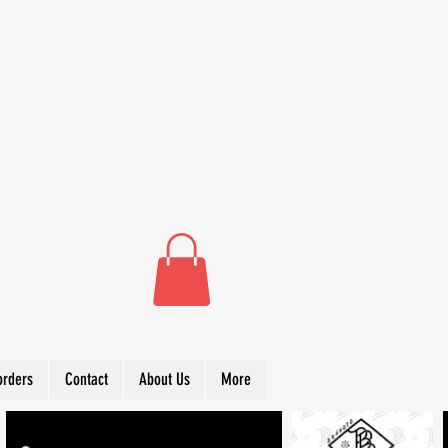
orders
Contact
About Us
More