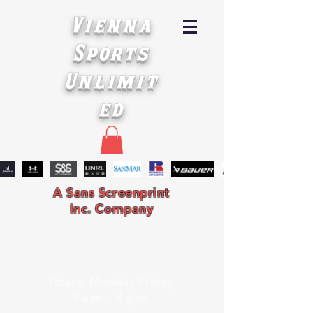
Vienna
Sports
Unlimit
ed
A Sans Screenprint
Inc. Company
Hours: Monday-Friday
9 a.m. - 4 p.m.