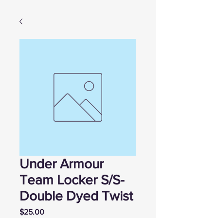
Under Armour
Team Locker S/S-
Double Dyed Twist
Price
$25.00