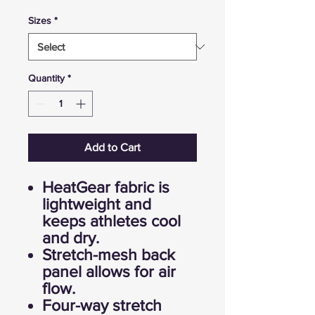
Sizes
*
Quantity
*
Add to Cart
HeatGear fabric is
lightweight and
keeps athletes cool
and dry.
Stretch-mesh back
panel allows for air
flow.
Four-way stretch