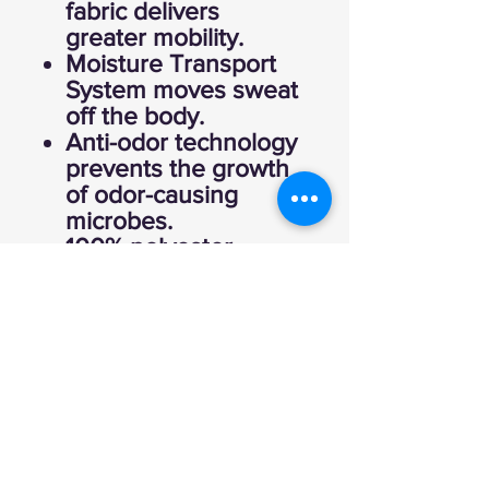
fabric delivers
greater mobility.
Moisture Transport
System moves sweat
off the body.
Anti-odor technology
prevents the growth
of odor-causing
microbes.
100% polyester.
Imported.