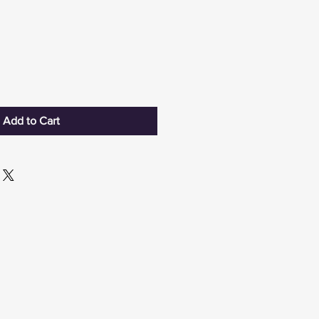
Add to Cart