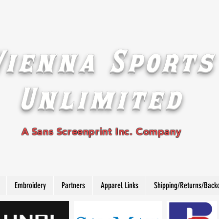
Vienna Sports
Unlimited
A Sans Screenprint Inc. Company
Embroidery
Partners
Apparel Links
Shipping/Returns/Back