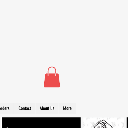
orders
Contact
About Us
More