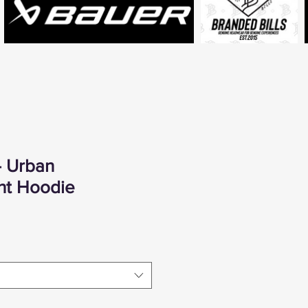
- Urban
ht Hoodie