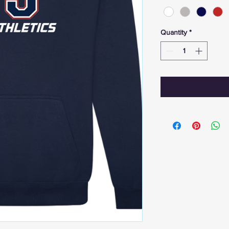
Quantity
*