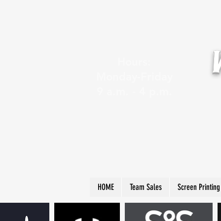
Hours:
Monday-Friday
9 a.m. - 4 p.m.
HOME
Team Sales
Screen Printing