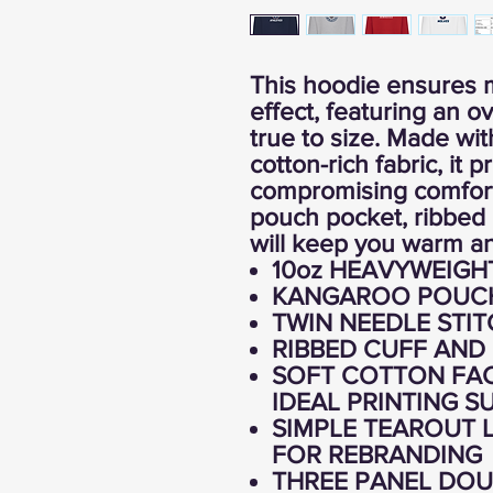
This hoodie ensures 
effect, featuring an ov
true to size. Made w
cotton-rich fabric, it 
compromising comfort
pouch pocket, ribbed 
will keep you warm an
10oz HEAVYWEIGH
KANGAROO POUC
TWIN NEEDLE STIT
RIBBED CUFF AND
SOFT COTTON FAC
IDEAL PRINTING S
SIMPLE TEAROUT L
FOR REBRANDING
THREE PANEL DOU