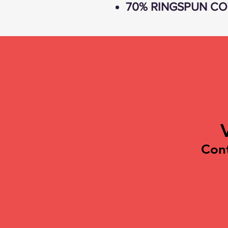
70% RINGSPUN CO
Con