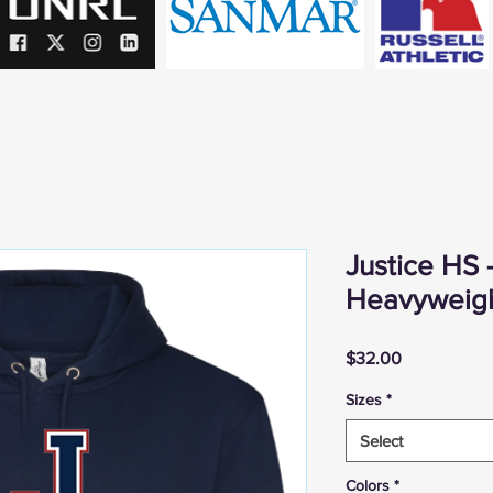
Justice HS 
Heavyweig
Price
$32.00
Sizes
*
Select
Colors
*