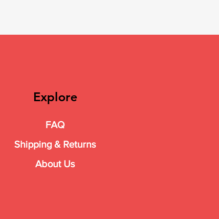
Explore
FAQ
Shipping & Returns
About Us