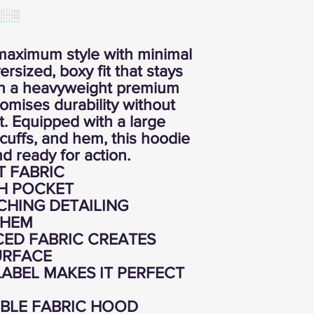
maximum style with minimal
ersized, boxy fit that stays
ith a heavyweight premium
promises durability without
. Equipped with a large
cuffs, and hem, this hoodie
d ready for action.
T FABRIC
H POCKET
CHING DETAILING
 HEM
ED FABRIC CREATES
URFACE
ABEL MAKES IT PERFECT
BLE FABRIC HOOD