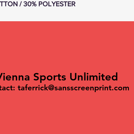
TTON / 30% POLYESTER
Vienna Sports Unlimited
tact:
taferrick@sansscreenprint.com