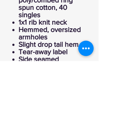
poly/combed ring
spun cotton, 40
singles
1x1 rib knit neck
Hemmed, oversized
armholes
Slight drop tail hem
Tear-away label
Side seamed
Fitted