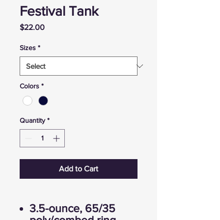
Festival Tank
Price
$22.00
Sizes
*
Colors
*
Quantity
*
Add to Cart
3.5-ounce, 65/35