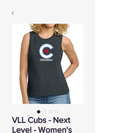
VLL Cubs - Next
Level - Women's