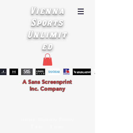
Vienna
Sports
Unlimit
ed
A Sans Screenprint
Inc. Company
Hours: Monday-Friday
9 a.m. - 4 p.m.