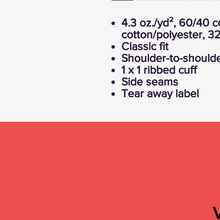
4.3 oz./yd², 60/40
cotton/polyester, 32
Classic fit
Shoulder-to-shoulde
1 x 1 ribbed cuff
Side seams
Tear away label