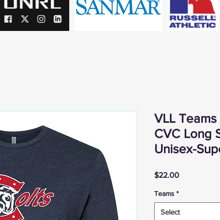
VLL Teams -
CVC Long S
Unisex-Supe
Price
$22.00
Teams
*
Select