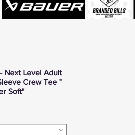
 Next Level Adult
leeve Crew Tee "
r Soft"