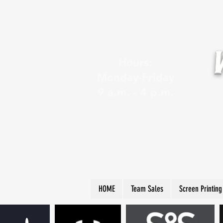
Hours:
Monday-Friday
9 a.m. - 4 p.m.
HOME
Team Sales
Screen Printing