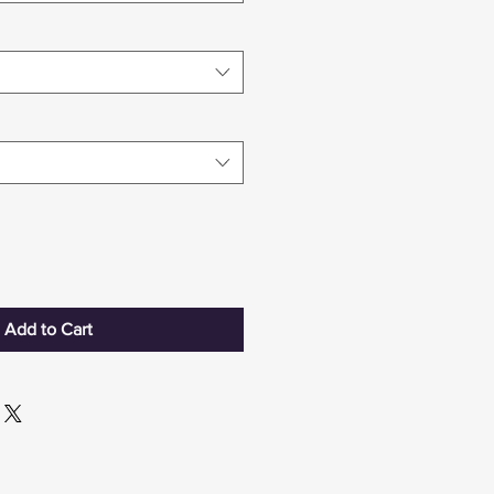
Add to Cart