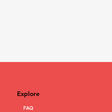
Explore
FAQ