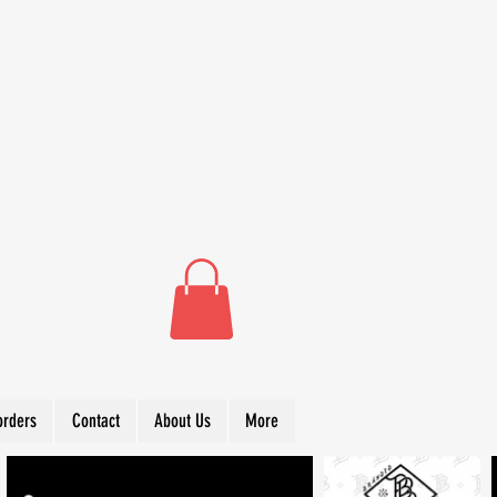
orders
Contact
About Us
More