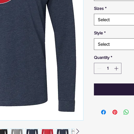
Sizes
*
Select
Style
*
Select
Quantity
*