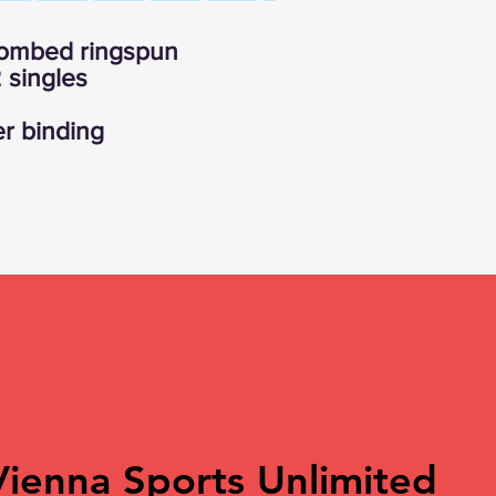
 combed ringspun
 singles
r binding
Vienna Sports Unlimited