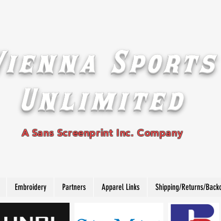
Vienna Sports
Unlimited
A Sans Screenprint Inc. Company
Embroidery
Partners
Apparel Links
Shipping/Returns/Back