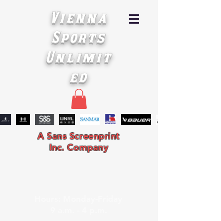
Vienna
Sports
Unlimit
ed
A Sans Screenprint
Inc. Company
Hours: Monday-Friday
9 a.m. - 4 p.m.