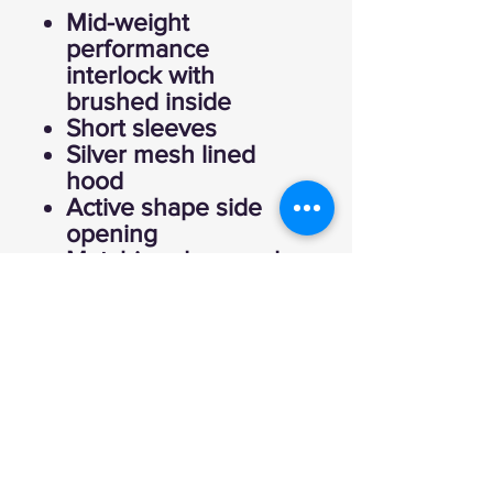
Mid-weight
performance
interlock with
brushed inside
Short sleeves
Silver mesh lined
hood
Active shape side
opening
Matching drawcord