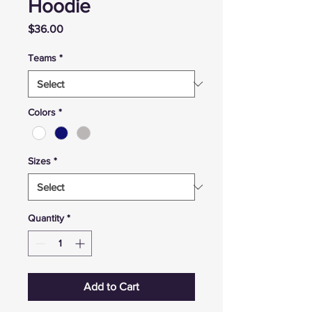
Hoodie
Price
$36.00
Teams
*
Colors
*
Sizes
*
Quantity
*
Add to Cart