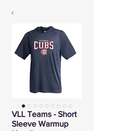
VLL Teams - Short
Sleeve Warmup