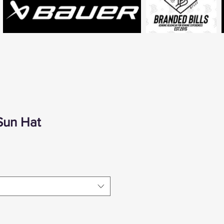
Sun Hat