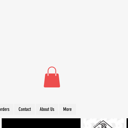
orders
Contact
About Us
More