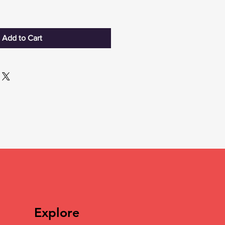
Add to Cart
Explore