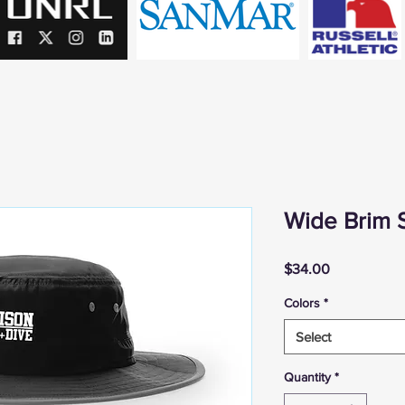
Wide Brim 
Price
$34.00
Colors
*
Select
Quantity
*