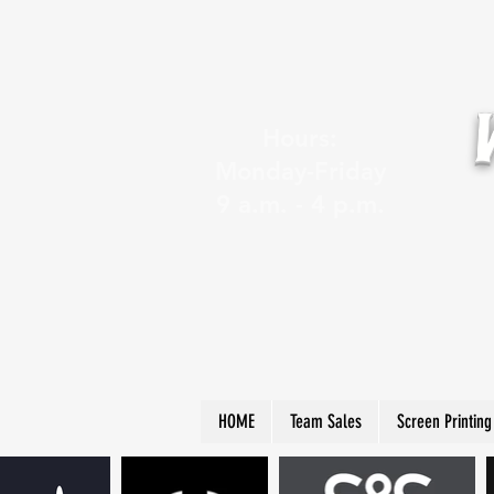
Hours:
Monday-Friday
9 a.m. - 4 p.m.
HOME
Team Sales
Screen Printing