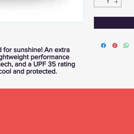
 for sunshine! An extra
lightweight performance
tech, and a UPF 35 rating
cool and protected.