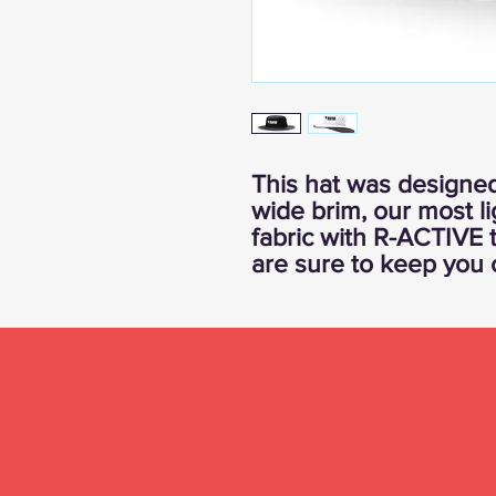
This hat was designed
wide brim, our most 
fabric with R-ACTIVE 
are sure to keep you 