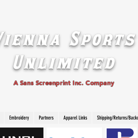
Vienna Sports
Unlimited
A Sans Screenprint Inc. Company
Embroidery
Partners
Apparel Links
Shipping/Returns/Back