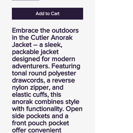
Add to Cart
Embrace the outdoors
in the Cutler Anorak
Jacket – a sleek,
packable jacket
designed for modern
adventurers. Featuring
tonal round polyester
drawcords, a reverse
nylon zipper, and
elastic cuffs, this
anorak combines style
with functionality. Open
side pockets and a
front pouch pocket
offer convenient