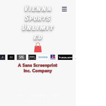
Vienna
Sports
Unlimit
ed
A Sans Screenprint
Inc. Company
Hours: Monday-Friday
9 a.m. - 4 p.m.