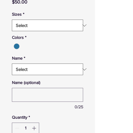
Price
$50.00
Sizes
*
Colors
*
Name
*
Name (optional)
0/25
Quantity
*