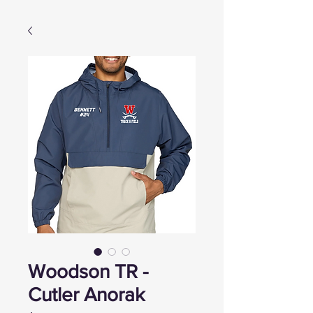
Woodson TR -
Cutler Anorak