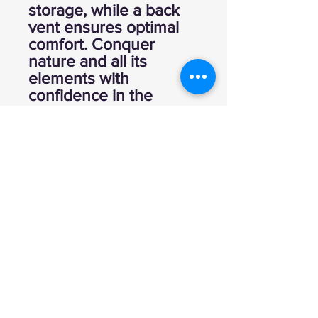
storage, while a back
vent ensures optimal
comfort. Conquer
nature and all its
elements with
confidence in the
Cutler Anorak.
100% Polyester
Back Vent
Elastic Cuffs
Open Side Pockets
and Front Pouch
Pocket
Packable