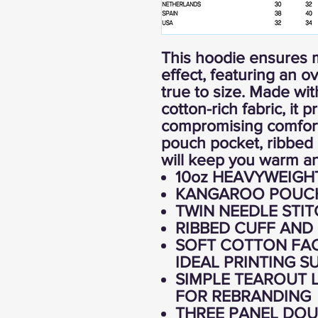
This hoodie ensures 
effect, featuring an ov
true to size. Made w
cotton-rich fabric, it 
compromising comfort
pouch pocket, ribbed 
will keep you warm an
10oz HEAVYWEIGH
KANGAROO POUC
TWIN NEEDLE STIT
RIBBED CUFF AND
SOFT COTTON FAC
IDEAL PRINTING S
SIMPLE TEAROUT L
FOR REBRANDING
THREE PANEL DOU