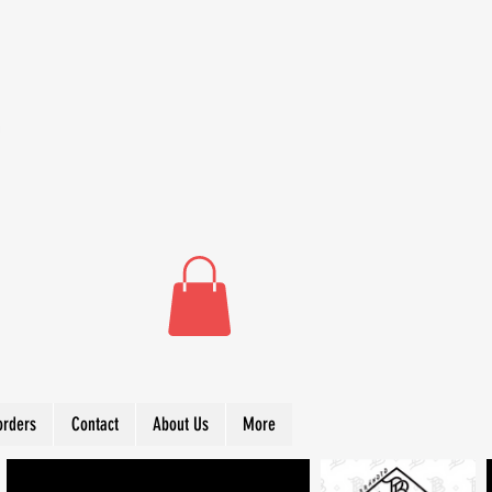
orders
Contact
About Us
More