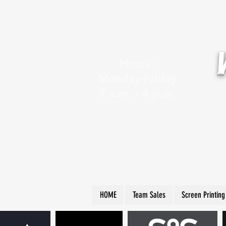
Hours:
Monday-Friday
9 a.m. - 4 p.m.
HOME
Team Sales
Screen Printing