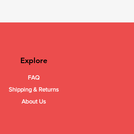
Explore
FAQ
Shipping & Returns
About Us