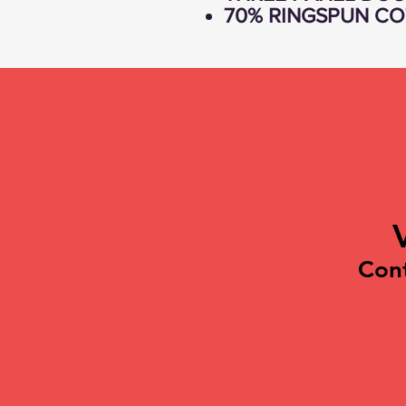
70% RINGSPUN CO
Con