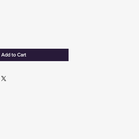
Add to Cart