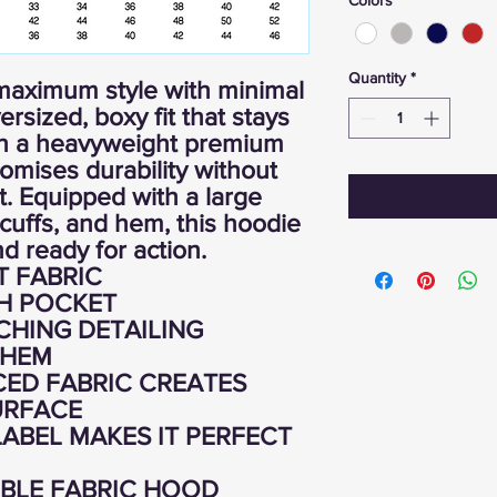
Quantity
*
maximum style with minimal
ersized, boxy fit that stays
ith a heavyweight premium
promises durability without
. Equipped with a large
cuffs, and hem, this hoodie
d ready for action.
T FABRIC
H POCKET
CHING DETAILING
 HEM
ED FABRIC CREATES
URFACE
ABEL MAKES IT PERFECT
BLE FABRIC HOOD