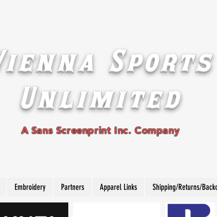
Vienna Sports
Unlimited
A Sans Screenprint Inc. Company
Embroidery
Partners
Apparel Links
Shipping/Returns/Back