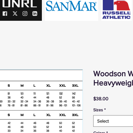
Woodson W
Heavyweig
Price
$38.00
Sizes
*
Select
Colors
*