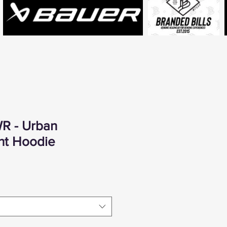
R - Urban
ht Hoodie