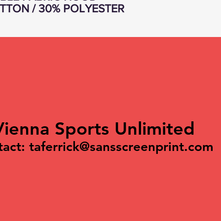
TTON / 30% POLYESTER
Vienna Sports Unlimited
tact:
taferrick@sansscreenprint.com