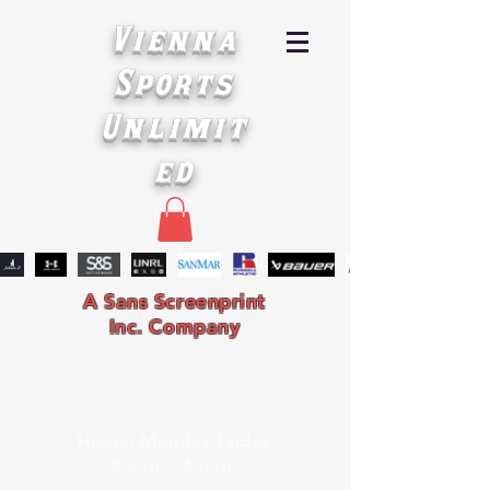
Vienna
Sports
Unlimit
ed
A Sans Screenprint
Inc. Company
Hours: Monday-Friday
9 a.m. - 4 p.m.