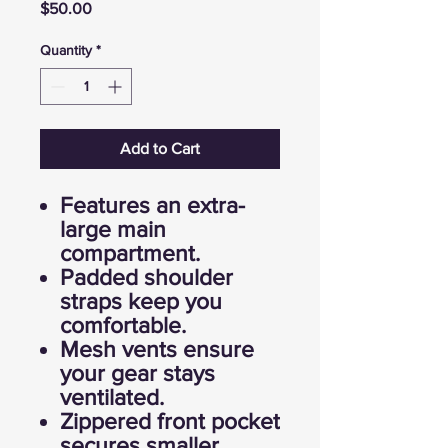
Price
$50.00
Quantity
*
Add to Cart
Features an extra-
large main
compartment.
Padded shoulder
straps keep you
comfortable.
Mesh vents ensure
your gear stays
ventilated.
Zippered front pocket
secures smaller