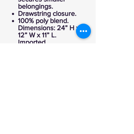
belongings.
Drawstring closure.
100% poly blend.
Dimensions: 24” H x
12” W x 11” L.
Imported.