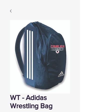
WT - Adidas
Wrestling Bag