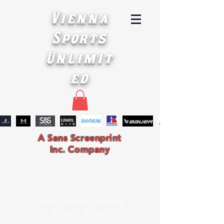
Vienna
Sports
Unlimit
ed
A Sans Screenprint
Inc. Company
Hours: Monday-Friday
9 a.m. - 4 p.m.