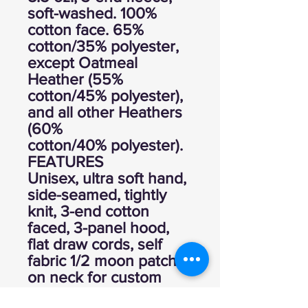
soft-washed. 100%
cotton face. 65%
cotton/35% polyester,
except Oatmeal
Heather (55%
cotton/45% polyester),
and all other Heathers
(60%
cotton/40% polyester).
FEATURES
Unisex, ultra soft hand,
side-seamed, tightly
knit, 3-end cotton
faced, 3-panel hood,
flat draw cords, self
fabric 1/2 moon patch
on neck for custom
branding, 2 needle