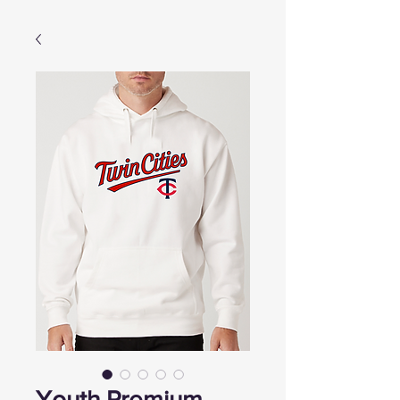
Youth Premium