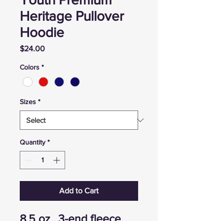
Heritage Pullover
Hoodie
Price
$24.00
Colors
*
Sizes
*
Quantity
*
Add to Cart
8.5 oz., 3-end fleece,